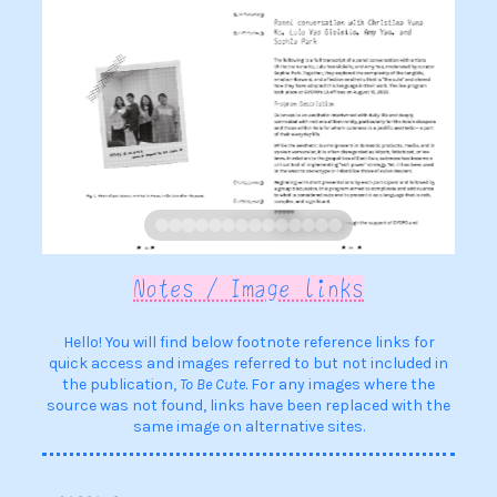
Notes / Image links
Hello! You will find below footnote reference links for
quick access and images referred to but not included in
the publication,
To Be Cute
. For any images where the
source was not found, links have been replaced with the
same image on alternative sites.