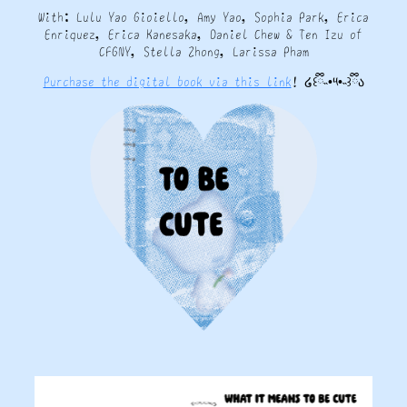
With: Lulu Yao Gioiello, Amy Yao, Sophia Park, Erica
Enriquez, Erica Kanesaka, Daniel Chew & Ten Izu of
CFGNY, Stella Zhong, Larissa Pham
Purchase the digital book via this link
! ໒꒰ྀི˵•༥•˵꒱ྀིა