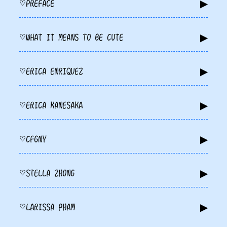
▶
PREFACE
♡
▶
WHAT IT MEANS TO BE CUTE
♡
▶
ERICA ENRIQUEZ
♡
▶
ERICA KANESAKA
♡
▶
CFGNY
♡
▶
STELLA ZHONG
♡
▶
LARISSA PHAM
♡