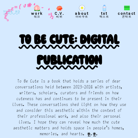
֊
❛
❀
❛
ง
„
(
)
=
ว
YUNA KO
ε
work
C.V.
about
txt
contact
=
ε
워크
씨뷔
어바우트
텍스트
콘탁트
=
ε
◦
°
To Be Cute: Digital
publication
To Be Cute is a book that holds a series of dear
conversations held between 2023-2024 with artists,
writers, scholars, curators and friends on how
cuteness has and continues to be present in their
lives. These conversations shed light on how they use
and consider this aesthetic within the context of
their professional work, and also their personal
lives. I hope they can reveal how much the cute
aesthetic matters and holds space in people’s homes,
memories, and hearts. 𖠇ຼ.𖠇ຼ.